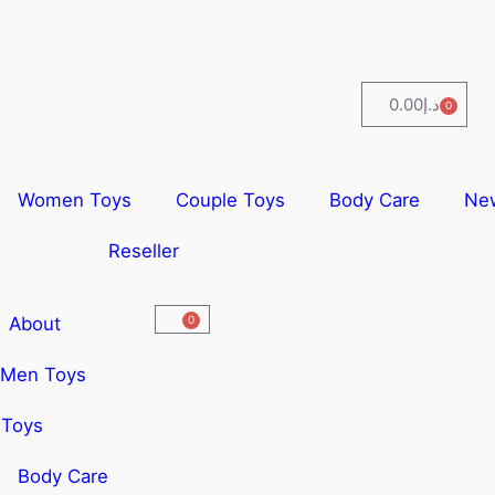
0.00
د.إ
0
Women Toys
Couple Toys
Body Care
Ne
Reseller
About
0
Men Toys
Toys
Body Care