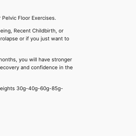
 Pelvic Floor Exercises.
ing, Recent Childbirth, or
rolapse or if you just want to
onths, you will have stronger
 recovery and confidence in the
g weights 30g-40g-60g-85g-