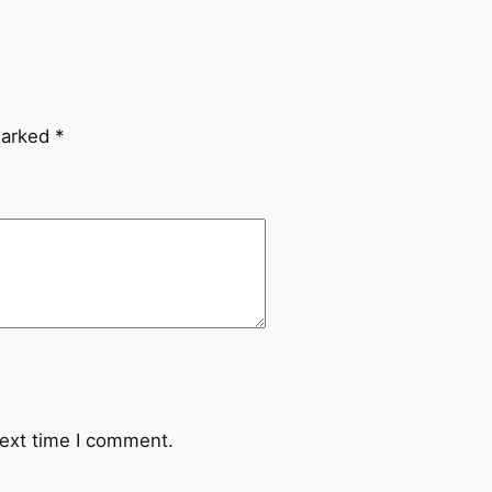
marked
*
next time I comment.