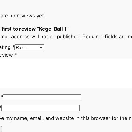
are no reviews yet.
 first to review “Kegel Ball 1”
mail address will not be published.
Required fields are 
ating
*
review
*
e
*
*
e my name, email, and website in this browser for the 