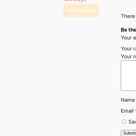
Add To Cart
There 
Be the
Your e
Your r
Your 
Nam
Email
Sav