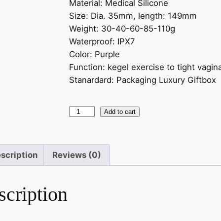
Material: Medical Silicone
Size: Dia. 35mm, length: 149mm
Weight: 30-40-60-85-110g
Waterproof: IPX7
Color: Purple
Function: kegel exercise to tight vagin
Stanardard: Packaging Luxury Giftbox
Add to cart
scription
Reviews (0)
scription