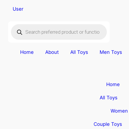
User
Home
About
All Toys
Men Toys
Home
All Toys
Women 
Couple Toys