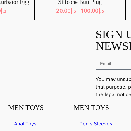
turbator Egg
Silicone Butt Plug
0
د.إ
20.00
د.إ
–
100.00
د.إ
SIGN 
NEWS
You may unsubs
that purpose, p
the legal notice
MEN TOYS
MEN TOYS
Anal Toys
Penis Sleeves