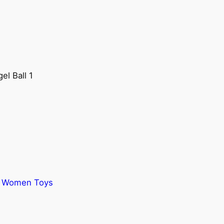
el Ball 1
,
Women Toys