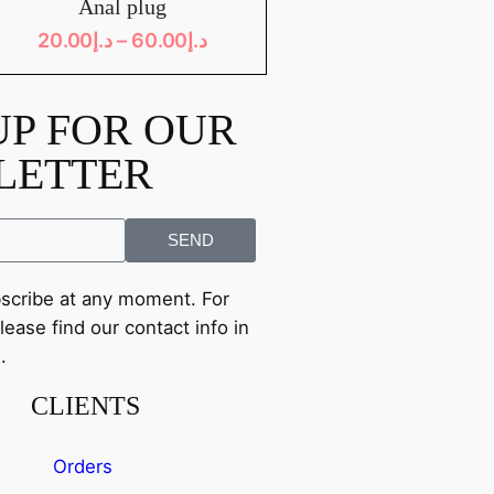
Anal plug
20.00
د.إ
–
60.00
د.إ
UP FOR OUR
LETTER
SEND
cribe at any moment. For
lease find our contact info in
.
CLIENTS
Orders