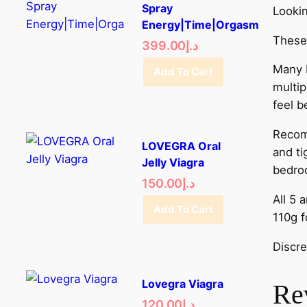
Spray
Lookin
Energy|Time|Orgasm
These 
399.00
د.إ
Many D
Add To Cart
multip
feel b
Recomm
LOVEGRA Oral
and ti
Jelly Viagra
bedro
150.00
د.إ
All 5 
Add To Cart
110g f
Discre
Lovegra Viagra
Re
120.00
د.إ