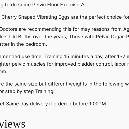
g to do some Pelvic Floor Exercises?
Cherry Shaped Vibrating Eggs are the perfect choice for
octors are recommending this for may reasons from Age
le Child Births over the years, Those with Pelvic Organ P
etter in the bedroom.
ended use time: Training 15 minutes a day, after 1~2 m
ghter pelvic muscles for improved bladder control, labor
om.
are the same size but different weights in the followin
or step by step Training.
et Same day delivery if ordered before 1.00PM
views