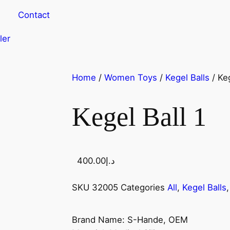
Contact
ler
Home
/
Women Toys
/
Kegel Balls
/ Keg
Kegel Ball 1
400.00
د.إ
SKU
32005
Categories
All
,
Kegel Balls
Brand Name: S-Hande, OEM