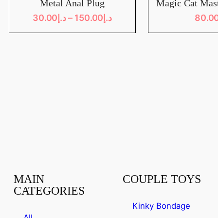
Metal Anal Plug
Magic Cat Mas
30.00
د.إ
–
150.00
د.إ
80.0
MAIN
COUPLE TOYS
CATEGORIES
Kinky Bondage
All