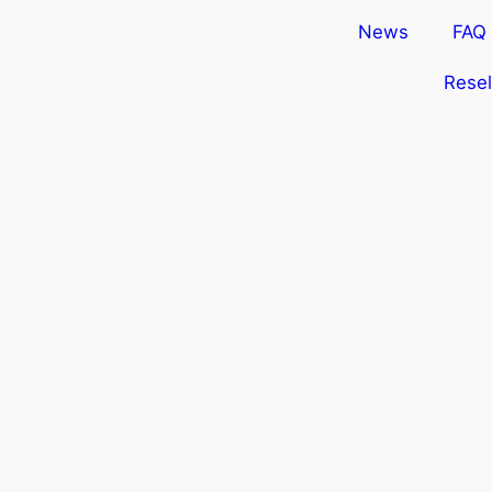
News
FAQ
Resel