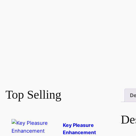
Top Selling
De
De
Key Pleasure
Enhancement