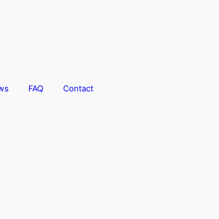
ws
FAQ
Contact