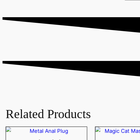
Related Products