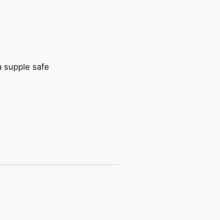
a supple safe