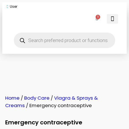
User
1
Men Toys
Women Toys
Couple Toys
Body Care
Home
/
Body Care
/
Viagra & Sprays &
Creams
/ Emergency contraceptive
Emergency contraceptive