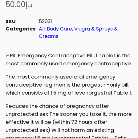
50.00
د.إ
SKU
52031
Categories
All
,
Body Care
,
Viagra & Sprays &
Creams
i-Pill Emergency Contraceptive Pill, 1 Tablet is the
most commonly used emergency contraceptive.
The most commonly used oral emergency
contraceptive regimen is the progestin-only pill,
which consists of 1.5 mg of levonorgestrel Table 1.
Reduces the chance of pregnancy after
unprotected sex The sooner you take it, the more
effective it will be (within 72 hours after
unprotected sex) Will not harm an existing
pregnancy 1.5 mg Levonorgestrel Tablet – Take