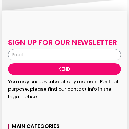
SIGN UP FOR OUR NEWSLETTER
SEND
You may unsubscribe at any moment. For that
purpose, please find our contact info in the
legal notice.
MAIN CATEGORIES