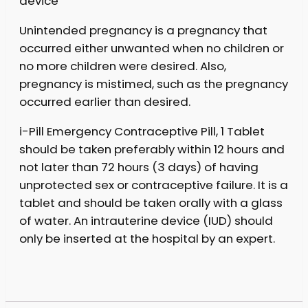
device
Unintended pregnancy is a pregnancy that
occurred either unwanted when no children or
no more children were desired. Also,
pregnancy is mistimed, such as the pregnancy
occurred earlier than desired.
i-Pill Emergency Contraceptive Pill, 1 Tablet
should be taken preferably within 12 hours and
not later than 72 hours (3 days) of having
unprotected sex or contraceptive failure. It is a
tablet and should be taken orally with a glass
of water. An intrauterine device (IUD) should
only be inserted at the hospital by an expert.