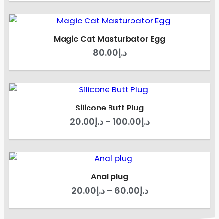
Magic Cat Masturbator Egg
80.00
د.إ
Silicone Butt Plug
20.00
د.إ
–
100.00
د.إ
Anal plug
20.00
د.إ
–
60.00
د.إ