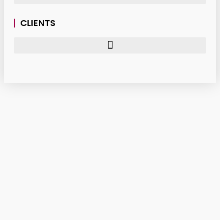
CLIENTS