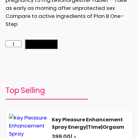
as early as morning after unprotected sex
Compare to active ingredients of Plan B One-
Step
Add to cart
Top Selling
Key Pleasure Enhancement
Spray Energy|Time|Orgasm
399.00
د.إ