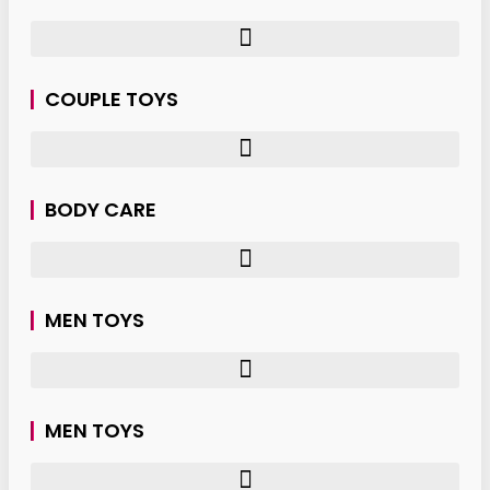
COUPLE TOYS
BODY CARE
MEN TOYS
MEN TOYS