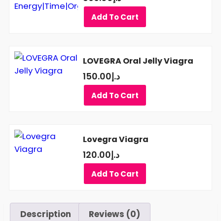
Add To Cart
LOVEGRA Oral Jelly Viagra
150.00
د.إ
Add To Cart
Lovegra Viagra
120.00
د.إ
Add To Cart
Description
Reviews (0)