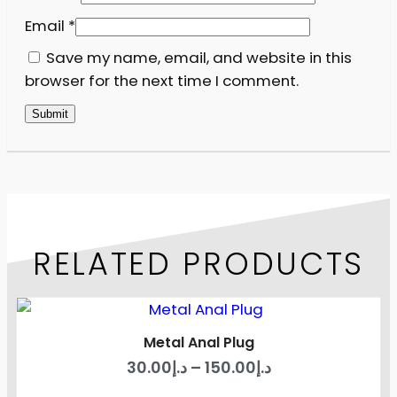
Email
*
Save my name, email, and website in this
browser for the next time I comment.
RELATED PRODUCTS
Metal Anal Plug
30.00
د.إ
–
150.00
د.إ