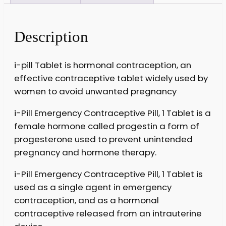
Description
i-pill Tablet is hormonal contraception, an
effective contraceptive tablet widely used by
women to avoid unwanted pregnancy
i-Pill Emergency Contraceptive Pill, 1 Tablet is a
female hormone called progestin a form of
progesterone used to prevent unintended
pregnancy and hormone therapy.
i-Pill Emergency Contraceptive Pill, 1 Tablet is
used as a single agent in emergency
contraception, and as a hormonal
contraceptive released from an intrauterine