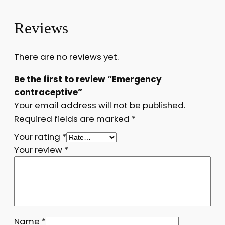
Reviews
There are no reviews yet.
Be the first to review “Emergency
contraceptive”
Your email address will not be published.
Required fields are marked
*
Your rating
*
Your review
*
Name
*